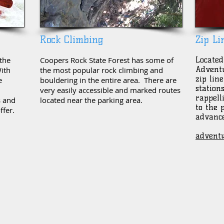
Rock Climbing
Zip Li
the
Coopers Rock State Forest has some of
Located
Adventu
ith
the most popular rock climbing and
zip lin
e
bouldering in the entire area. There are
station
very easily accessible and marked routes
rappell
s and
located near the parking area.
to the 
ffer.
advance
adventu