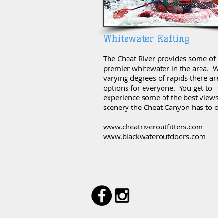
Whitewater Rafting
The Cheat River provides some of 
premier whitewater in the area. W
varying degrees of rapids there ar
options for everyone. You get to
experience some of the best view
scenery the Cheat Canyon has to o
www.cheatriveroutfitters.com
www.blackwateroutdoors.com
#CHEATLAKE
© 2024 by CheatLake.com