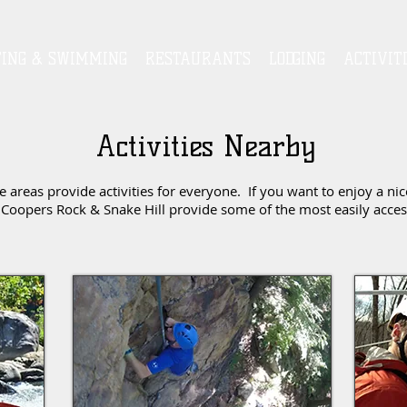
TING & SWIMMING
RESTAURANTS
LODGING
ACTIVIT
Activities Nearby
reas provide activities for everyone. If you want to enjoy a nic
Coopers Rock & Snake Hill provide some of the most easily accessi