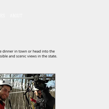
IES
ABOUT
e dinner in town or head into the
ble and scenic views in the state.