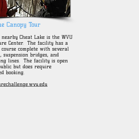
ne Canopy Tour
 nearby Cheat Lake is the WVU
re Center. The facility has a
e course complete with several
s, suspension bridges, and
ing lines. The facility is open
public but does require
d booking.
rechallenge.wvu.edu
CONTACT