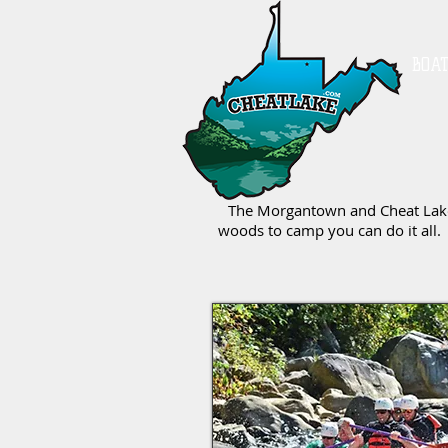
BOA
The Morgantown and Cheat Lake a
woods to camp you can do it all. 