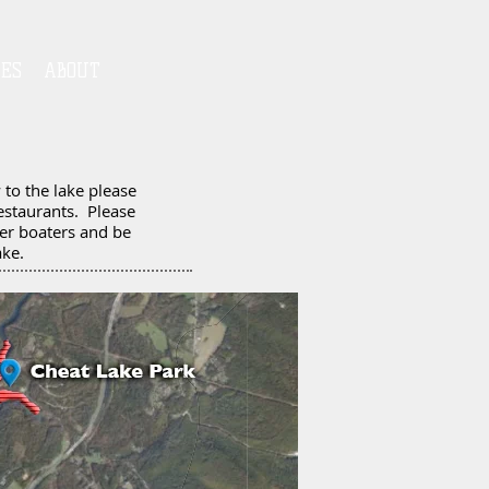
IES
ABOUT
to the lake please
estaurants. Please
her boaters and be
ake.