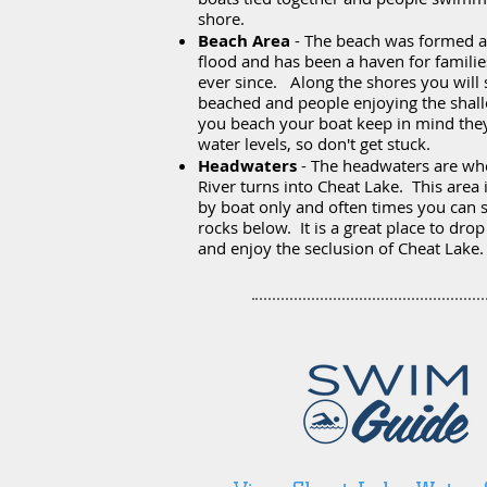
shore.
Beach Area
- The beach was formed a
flood and has been a haven for famili
ever since. Along the shores you will 
beached and people enjoying the shall
you beach your boat keep in mind they
water levels, so don't get stuck.
Headwaters
- The headwaters are wh
River turns into Cheat Lake. This area 
by boat only and often times you can s
rocks below. It is a great place to dro
and enjoy the seclusion of Cheat Lake