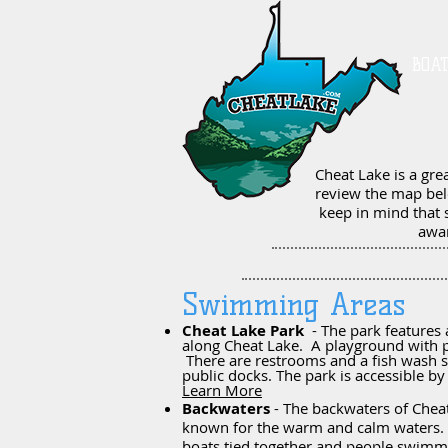
BOA
Cheat Lake is a gre
review the map bel
keep in mind that 
awar
Swimming Areas
Cheat Lake Park
- The park features a
along Cheat Lake. A playground with p
There are restrooms and a fish wash s
public docks. The park is accessible b
Learn More
Backwaters
- The backwaters of Chea
known for the warm and calm waters. 
boats tied together and people swimm