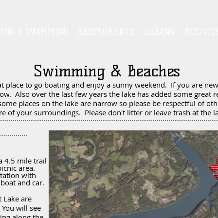
TING & SWIMMING
RESTAURANTS
LODGING
ACTIVIT
Swimming & Beaches
at place to go boating and enjoy a sunny weekend. If you are new 
ow. Also over the last few years the lake has added some great r
some places on the lake are narrow so please be respectful of ot
e of your surroundings. Please don't litter or leave trash at the l
 4.5 mile trail
icnic area.
tation with
y boat and car.
t Lake are
You will see
ing along the