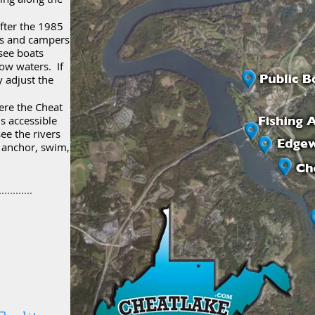
fter the 1985
es and campers
see boats
ow waters. If
 adjust the
ere the Cheat
is accessible
ee the rivers
p anchor, swim,
.